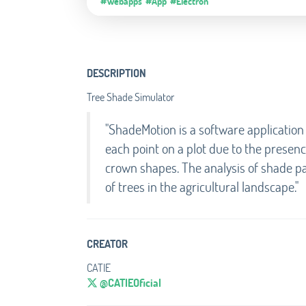
#Webapps
#App
#Electron
DESCRIPTION
Tree Shade Simulator
"ShadeMotion is a software application
each point on a plot due to the presenc
crown shapes. The analysis of shade p
of trees in the agricultural landscape."
CREATOR
CATIE
@CATIEOficial