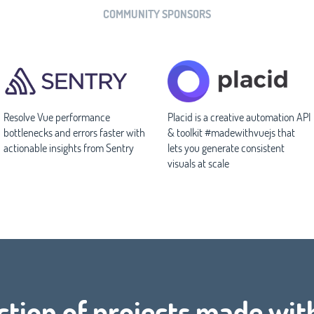
COMMUNITY SPONSORS
Resolve Vue performance
Placid is a creative automation API
bottlenecks and errors faster with
& toolkit #madewithvuejs that
actionable insights from Sentry
lets you generate consistent
visuals at scale
ction of projects made wit