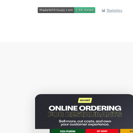
📊
Statistics