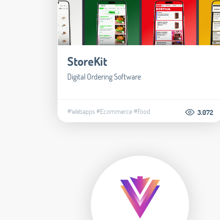
StoreKit
Digital Ordering Software
#Webapps
#Ecommerce
#Food
3.072