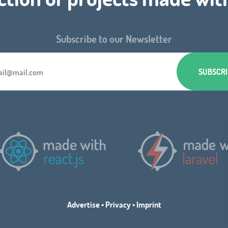
Subscribe to our Newsletter
Advertise
•
Privacy
•
Imprint