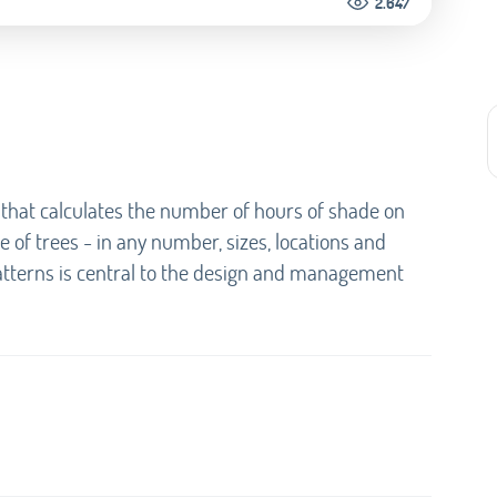
2.647
 that calculates the number of hours of shade on
e of trees - in any number, sizes, locations and
atterns is central to the design and management