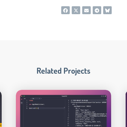
Related Projects