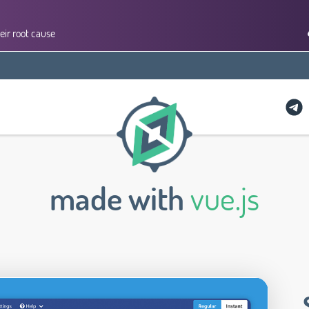
eir root cause
made with
vue.js