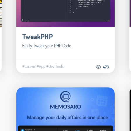
TweakPHP
Easily Tweak your PHP Code
#Laravel
#App
#Dev Tools
473