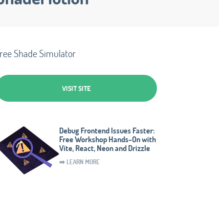
ree Shade Simulator
VISIT SITE
Debug Frontend Issues Faster:
Free Workshop Hands-On with
Vite, React, Neon and Drizzle
➡️ LEARN MORE