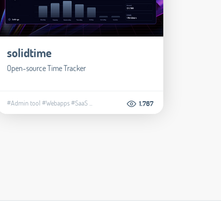
solidtime
Open-source Time Tracker
#Admin tool
#Webapps
#SaaS
...
1.767