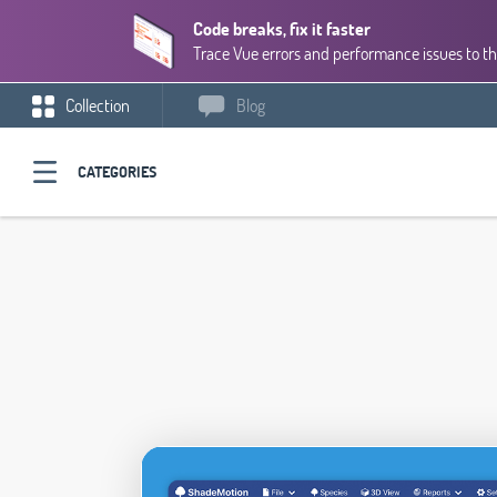
Code breaks, fix it faster
Trace Vue errors and performance issues to th
Collection
Blog
CATEGORIES