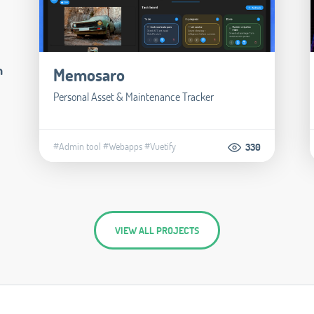
m
Memosaro
Personal Asset & Maintenance Tracker
#Admin tool
#Webapps
#Vuetify
330
VIEW ALL PROJECTS