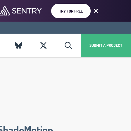
TRY FOR FREE
SUBMIT A PROJECT
ShadeMotion