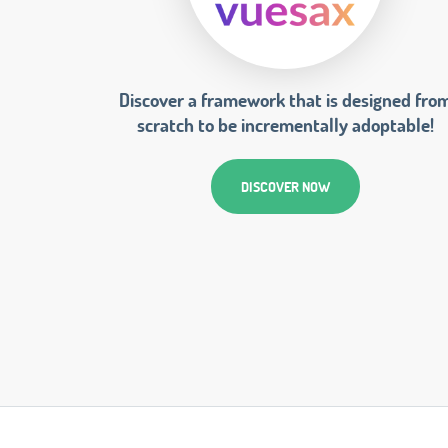
Discover a framework that is designed fro
scratch to be incrementally adoptable!
DISCOVER NOW