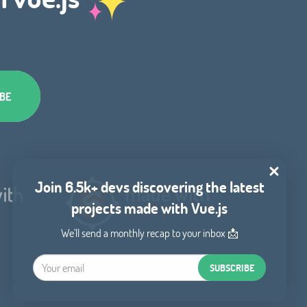
Join 6.5k+ devs discovering the latest
projects made with Vue.js
We'll send a monthly recap to your inbox 📩