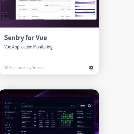
Sentry for Vue
Vue Application Monitoring
💚 Sponsored by Friends