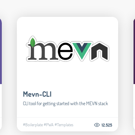
Mevn-CLI
CLI tool for getting started with the MEVN stack
#Boilerplate
#PWA
#Templates
12.525