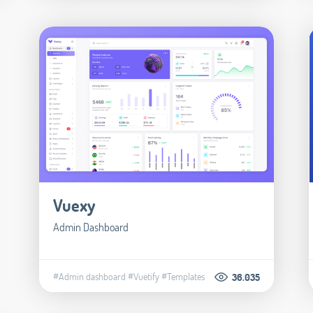
Vuexy
Admin Dashboard
#Admin dashboard
#Vuetify
#Templates
36.035