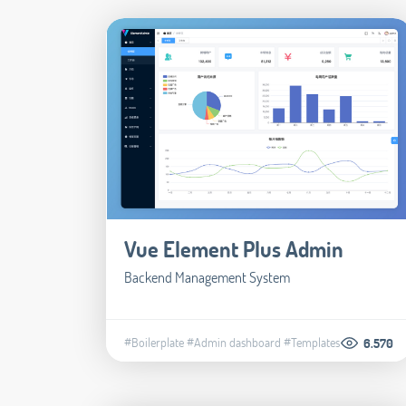
Vue Element Plus Admin
Backend Management System
#Boilerplate
#Admin dashboard
#Templates
6.570