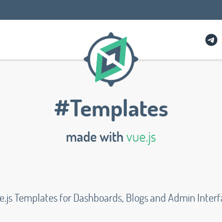
#Templates
made with
vue.js
e.js Templates for Dashboards, Blogs and Admin Interf