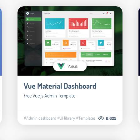
Vue Material Dashboard
Free Vue.js Admin Template
#Admin dashboard
#UI library
#Templates
6.625