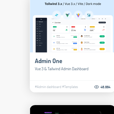
Admin One
Vue 3 & Tailwind Admin Dashboard
#Admin dashboard
#Templates
46.884