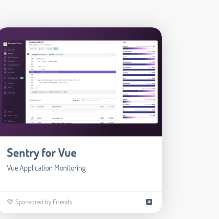
Sentry for Vue
Vue Application Monitoring
💚 Sponsored by Friends