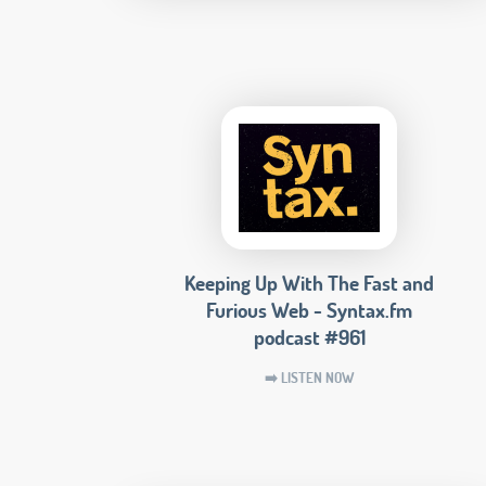
Keeping Up With The Fast and
Furious Web - Syntax.fm
podcast #961
➡️ LISTEN NOW