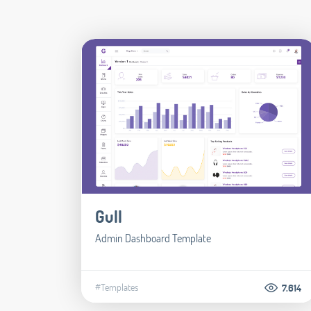
Gull
Admin Dashboard Template
#Templates
7.614