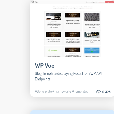
WP Vue
Blog Template displaying Posts from WP API
Endpoints
#Boilerplate
#Frameworks
#Templates
9.328