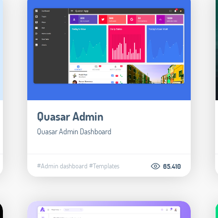
Quasar Admin
Quasar Admin Dashboard
#Admin dashboard
#Templates
65.410