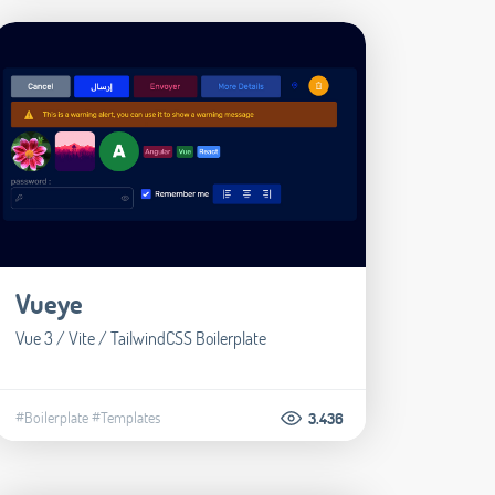
Vueye
Vue 3 / Vite / TailwindCSS Boilerplate
#Boilerplate
#Templates
3.436