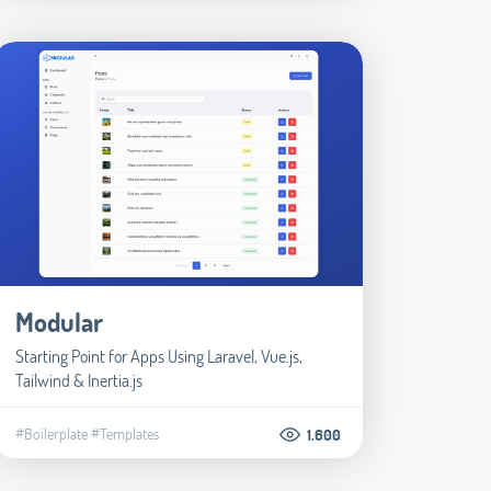
Modular
Starting Point for Apps Using Laravel, Vue.js,
Tailwind & Inertia.js
#Boilerplate
#Templates
1.600