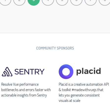
COMMUNITY SPONSORS
Resolve Vue performance
Placid is a creative automation API
bottlenecks and errors faster with
& toolkit #madewithvuejs that
actionable insights from Sentry
lets you generate consistent
visuals at scale