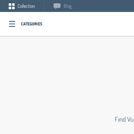
Collection
Blog
CATEGORIES
Find Vu