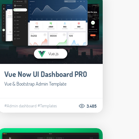
Vue Now UI Dashboard PRO
Vue & Bootstrap Admin Template
#Admin dashboard
#Templates
3.405