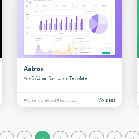
Aatrox
Vue 3 Admin Dashboard Template
#Admin dashboard
#Templates
3.508
1
2
3
4
5
6
7
8