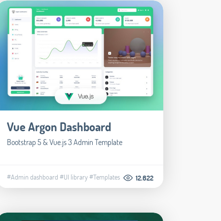
Vue Argon Dashboard
Bootstrap 5 & Vue.js 3 Admin Template
#Admin dashboard
#UI library
#Templates
12.622