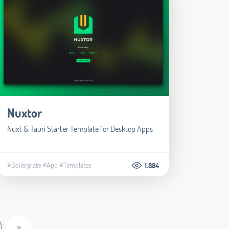
Nuxtor
Nuxt & Tauri Starter Template for Desktop Apps
#Boilerplate
#App
#Templates
1.884
»