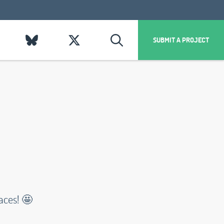
SUBMIT A PROJECT
aces! 🤩