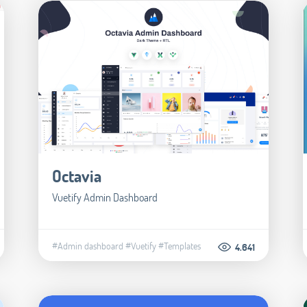
Octavia
Vuetify Admin Dashboard
#Admin dashboard
#Vuetify
#Templates
4.641