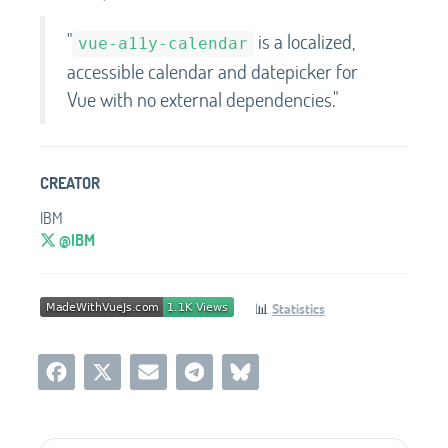
"
is a localized,
vue-a11y-calendar
accessible calendar and datepicker for
Vue with no external dependencies."
CREATOR
IBM
@IBM
📊
Statistics