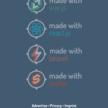
Advertise
•
Privacy
•
Imprint