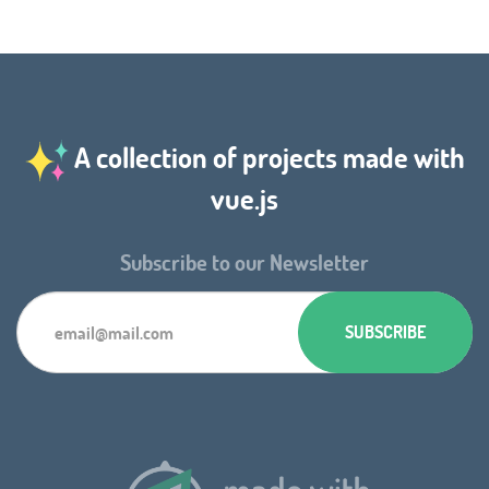
A collection of projects made with
vue.js
Subscribe to our Newsletter