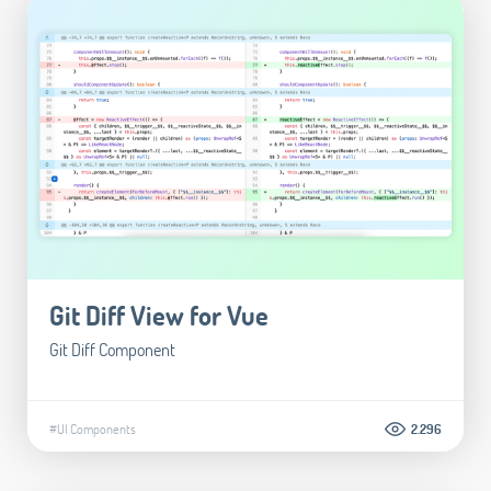
Git Diff View for Vue
Git Diff Component
#UI Components
2.296