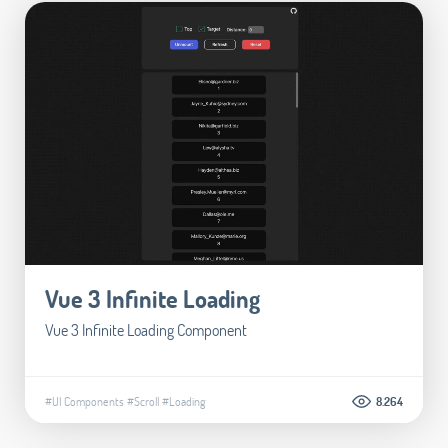
Vue 3 Infinite Loading
Vue 3 Infinite Loading Component
#UI Components
#Scroll
#Loading
8.264