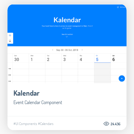
Kalendar
Event Calendar Component
#UI Components
#Calendars
24.436