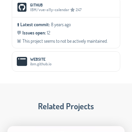
Social Media Links
GITHUB
IBM/vue-a11y-calendar
247
⬆️
Latest commit:
8 years ago
💬️
Issues open:
12
🚨 This project seems to not be actively maintained.
WEBSITE
ibm.github.io
Related Projects