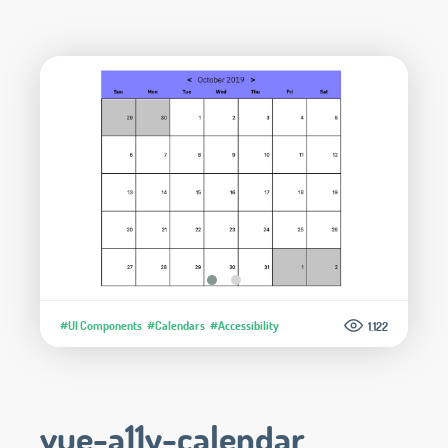
#UI Components
#Calendars
#Accessibility
1.122
vue-a11y-calendar