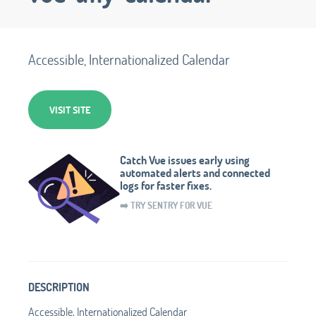
Accessible, Internationalized Calendar
VISIT SITE
Catch Vue issues early using
automated alerts and connected
logs for faster fixes.
➡️ TRY SENTRY FOR VUE
DESCRIPTION
Accessible, Internationalized Calendar