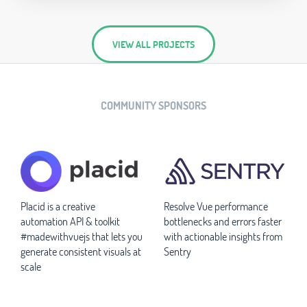
VIEW ALL PROJECTS
COMMUNITY SPONSORS
Placid is a creative
Resolve Vue performance
automation API & toolkit
bottlenecks and errors faster
#madewithvuejs that lets you
with actionable insights from
generate consistent visuals at
Sentry
scale