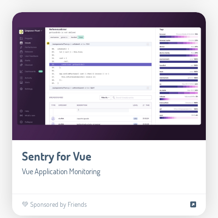
Sentry for Vue
Vue Application Monitoring
💚 Sponsored by Friends