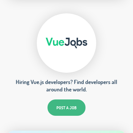
Hiring Vue.js developers? Find developers all
around the world.
POST A JOB