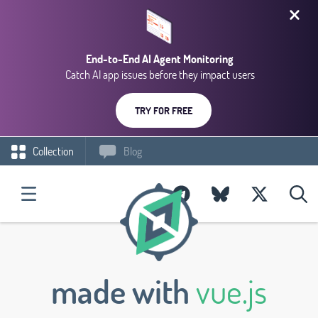
End-to-End AI Agent Monitoring
Catch AI app issues before they impact users
TRY FOR FREE
Collection
Blog
made with
vue.js