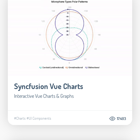
Syncfusion Vue Charts
Interactive Vue Charts & Graphs
#Charts
#UI Components
17.403