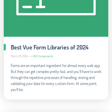
Best Vue Form Libraries of 2024
March 26, 2024 • in
#UI Components
Forms are an important ingredient for almost every web app.
But they can get complex pretty fast, and you’ll have to work
through the repetitive processes of handling, storing and
validating your data for every custom form. At some point,
you'll be...