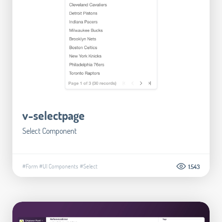
v-selectpage
Select Component
#Form
#UI Components
#Select
1.543