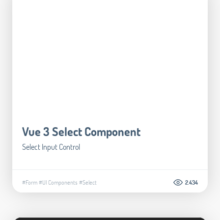
Vue 3 Select Component
Select Input Control
#Form
#UI Components
#Select
2.434