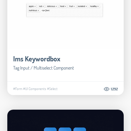
Ims Keywordbox
Tag Input / Multiselect Component
#Form
#UI Components
#Select
1.292