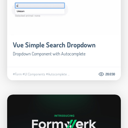
Vue Simple Search Dropdown
Dropdown Component with Autocomplete
#Form
#UI Components
#Autocomplete
...
28.030