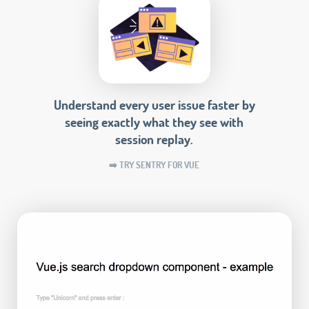
Understand every user issue faster by
seeing exactly what they see with
session replay.
➡️ TRY SENTRY FOR VUE