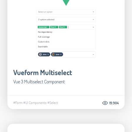
Vueform Multiselect
Vue 3 Multiselect Component
#Form
#UI Components
#Select
19.904