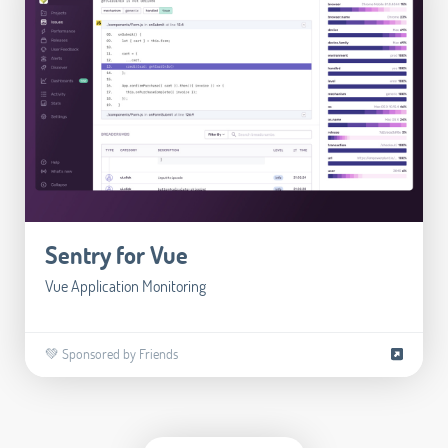
Sentry for Vue
Vue Application Monitoring
💚 Sponsored by Friends