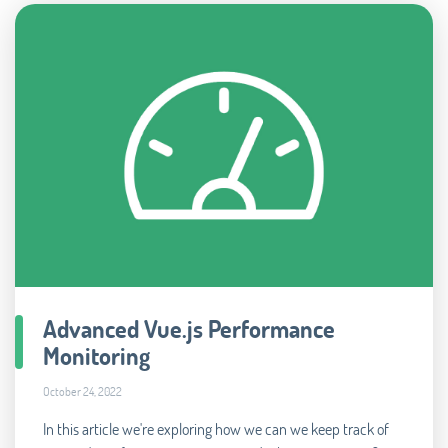
Advanced Vue.js Performance
Monitoring
October 24, 2022
In this article we're exploring how we can we keep track of