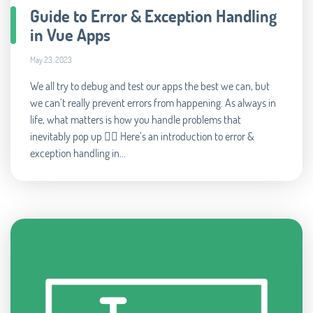
Guide to Error & Exception Handling
in Vue Apps
May 23, 2023
We all try to debug and test our apps the best we can, but
we can’t really prevent errors from happening. As always in
life, what matters is how you handle problems that
inevitably pop up 🧘‍♂️ Here’s an introduction to error &
exception handling in...