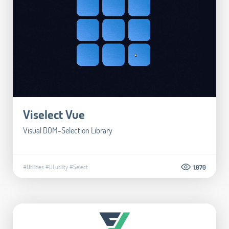
Viselect Vue
Visual DOM-Selection Library
#Utilities
#UI utility
#Select
1.070