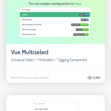
Vue Multiselect
Universal Select / Multiselect / Tagging Component
#Form
#UI Components
#Select
6.961