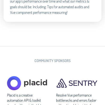
our app's performance over time and what our metrics &
goals should be. Including: Tips for automated audits and
Vue component performance measuring!
COMMUNITY SPONSORS
Placid is a creative
Resolve Vue performance
automation API & toolkit
bottlenecks and errors faster