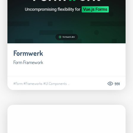
Formwerk
Form Framework
#Form
#Frameworks
#UI Components
...
991