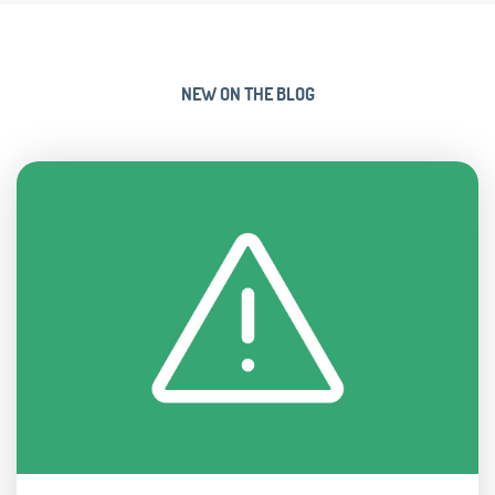
NEW ON THE BLOG