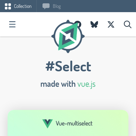
Collection
Blog
#Select
made with
vue.js