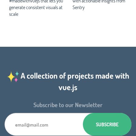
#madewithvuejs that lets you
with actionable insights from
generate consistent visuals at
Sentry
scale
A collection of projects made with
vue.js
Subscribe to our Newsletter