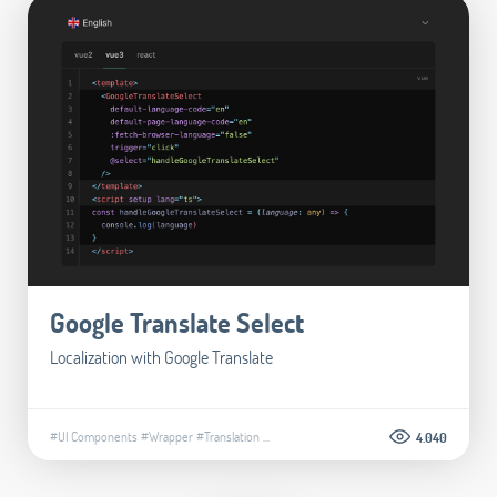
Google Translate Select
Localization with Google Translate
#UI Components
#Wrapper
#Translation
...
4.040