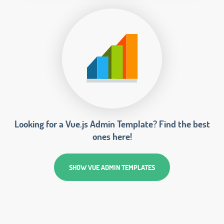
Looking for a Vue.js Admin Template? Find the best
ones here!
SHOW VUE ADMIN TEMPLATES