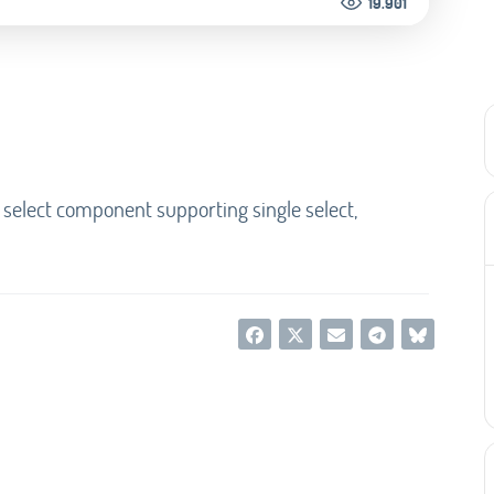
19.901
 select component supporting single select,