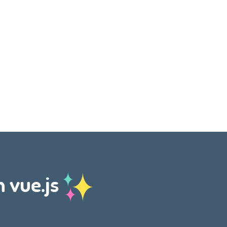
h vue.js