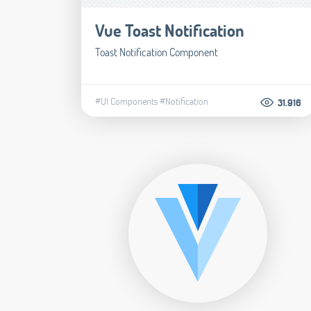
Vue Toast Notification
Toast Notification Component
#UI Components
#Notification
31.916