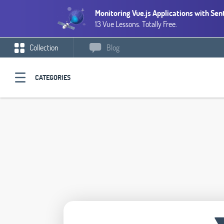
Monitoring Vue.js Applications with Sen
13 Vue Lessons. Totally Free.
Collection
Blog
CATEGORIES