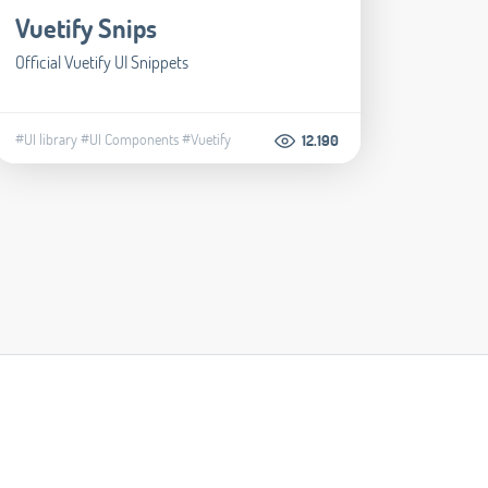
Vuetify Snips
Official Vuetify UI Snippets
#UI library
#UI Components
#Vuetify
12.190