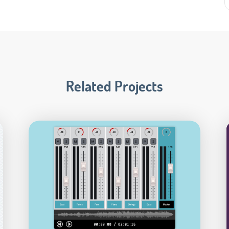
Related Projects