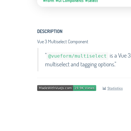
#Form
#UI Components
#Select
DESCRIPTION
Vue 3 Multiselect Component
"
is a Vue 3
@vueform/multiselect
multiselect and tagging options."
📊
Statistics