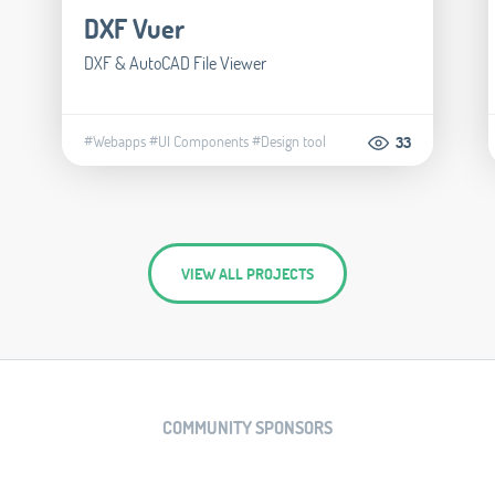
DXF Vuer
DXF & AutoCAD File Viewer
#Webapps
#UI Components
#Design tool
33
VIEW ALL PROJECTS
COMMUNITY SPONSORS