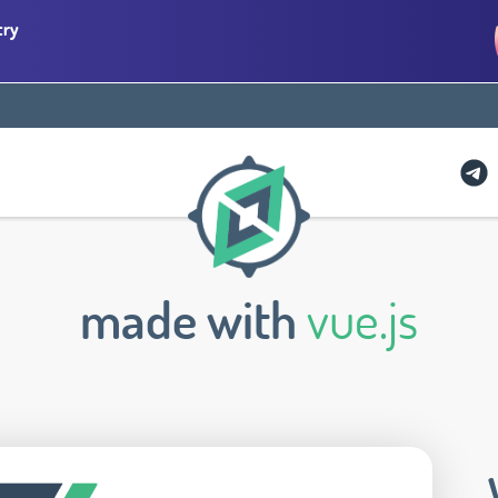
try
made with
vue.js