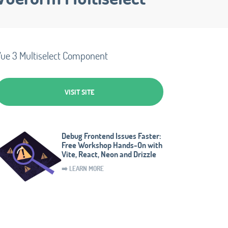
ue 3 Multiselect Component
VISIT SITE
Debug Frontend Issues Faster:
Free Workshop Hands-On with
Vite, React, Neon and Drizzle
➡️ LEARN MORE