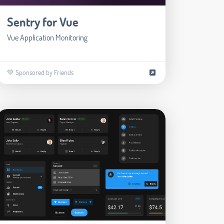
Sentry for Vue
Vue Application Monitoring
💚 Sponsored by Friends