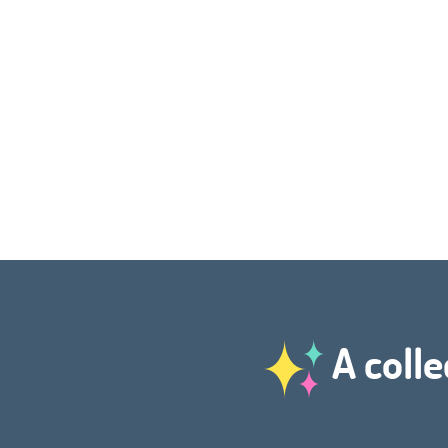
A colle