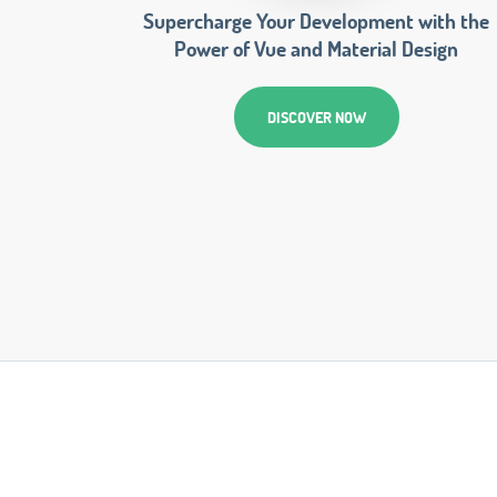
Supercharge Your Development with the
Power of Vue and Material Design
DISCOVER NOW