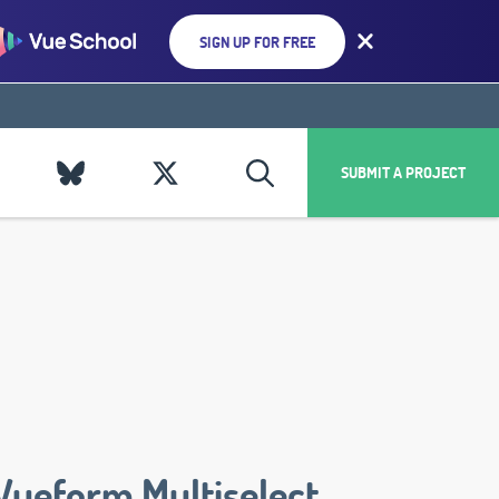
SIGN UP FOR FREE
SUBMIT A PROJECT
Vueform Multiselect