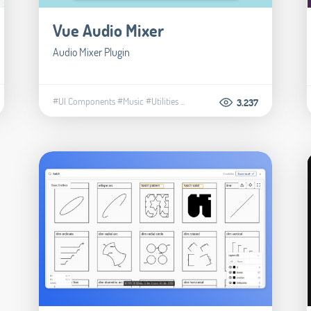
Vue Audio Mixer
Audio Mixer Plugin
#UI Components
#Music
#Utilities
...
3.237