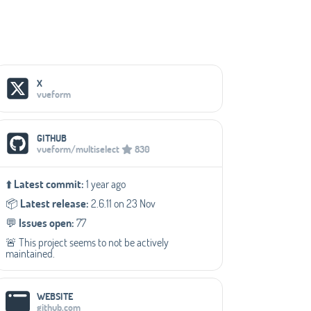
Social Media Links
X
vueform
GITHUB
vueform/multiselect
830
⬆️
Latest commit:
1 year ago
📦️
Latest release:
2.6.11 on 23 Nov
💬️
Issues open:
77
🚨 This project seems to not be actively
maintained.
WEBSITE
github.com