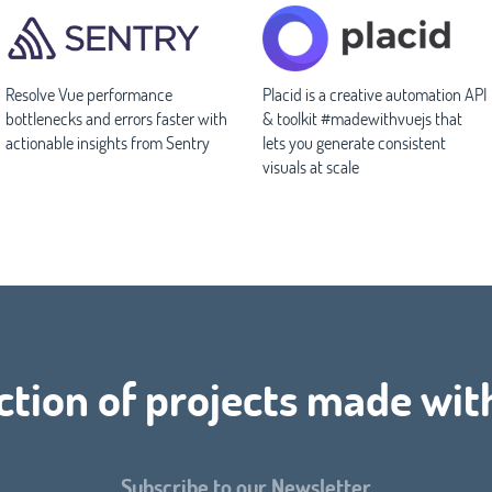
Resolve Vue performance
Placid is a creative automation API
bottlenecks and errors faster with
& toolkit #madewithvuejs that
actionable insights from Sentry
lets you generate consistent
visuals at scale
ction of projects made wit
Subscribe to our Newsletter