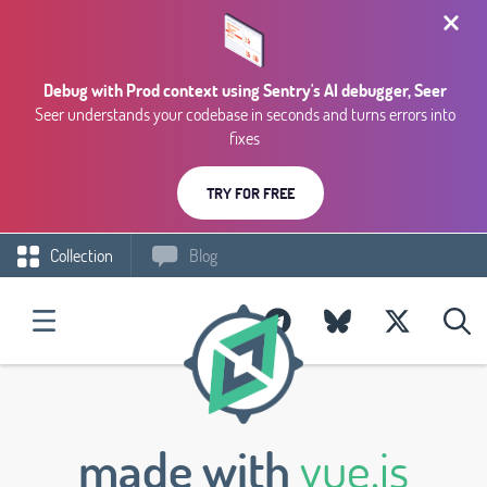
Debug with Prod context using Sentry's AI debugger, Seer
Seer understands your codebase in seconds and turns errors into
fixes
TRY FOR FREE
Collection
Blog
made with
vue.js