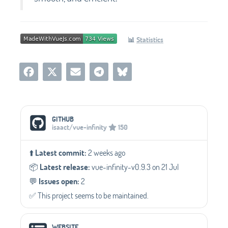
📊
Statistics
Social Media Links
GITHUB
isaact/vue-infinity
150
⬆️
Latest commit:
2 weeks ago
📦️
Latest release:
vue-infinity-v0.9.3 on 21 Jul
💬️
Issues open:
2
✅️ This project seems to be maintained.
WEBSITE