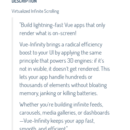
DESCRIPTION
Virtualized Infinite Scrolling
"Build lightning-fast Vue apps that only
render what is on-screen!
Vue-Infinity brings a radical efficiency
boost to your UI by applying the same
principle that powers 3D engines: if it’s
not in visible, it doesn’t get rendered. This
lets your app handle hundreds or
thousands of elements without bloating
memory, janking or killing batteries.
Whether you’re building infinite feeds,
carousels, media galleries, or dashboards
—Vue-Infinity keeps your app fast,
smooth, and efficient."