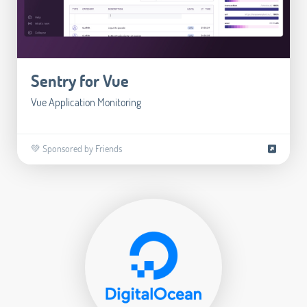
Sentry for Vue
Vue Application Monitoring
💚 Sponsored by Friends