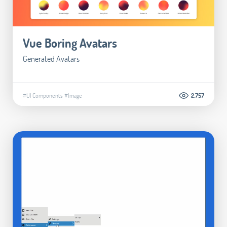
Vue Boring Avatars
Generated Avatars
#UI Components
#Image
2.757