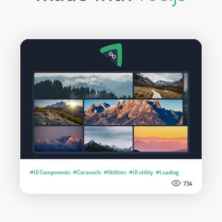
#UI Components
#Carousels
#Utilities
#UI utility
#Loading
734