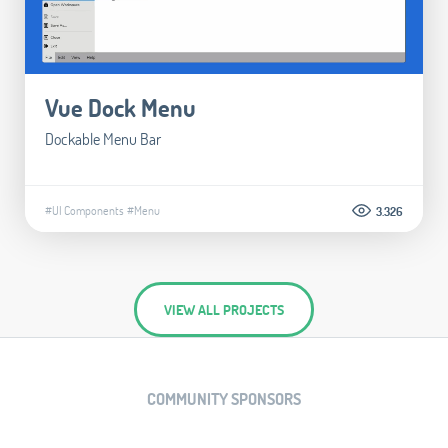
Vue Dock Menu
Dockable Menu Bar
#UI Components
#Menu
3.326
VIEW ALL PROJECTS
COMMUNITY SPONSORS