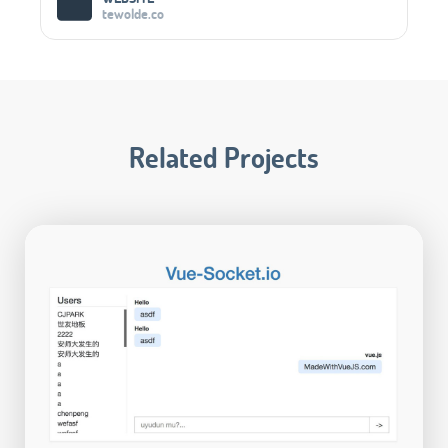
tewolde.co
Related Projects