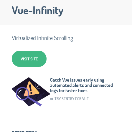
Vue-Infinity
Virtualized Infinite Scrolling
VISIT SITE
Catch Vue issues early using
automated alerts and connected
logs for faster fixes.
➡️ TRY SENTRY FOR VUE