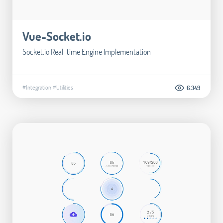
Vue-Socket.io
Socket.io Real-time Engine Implementation
#Integration
#Utilities
6.349