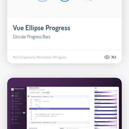
Vue Ellipse Progress
Circular Progress Bars
#UI Components
#Animation
#Progress
743