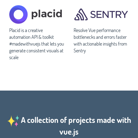
Placid is a creative
Resolve Vue performance
automation API & toolkit
bottlenecks and errors faster
#madewithvuejs that lets you
with actionable insights from
generate consistent visuals at
Sentry
scale
A collection of projects made with
vue.js