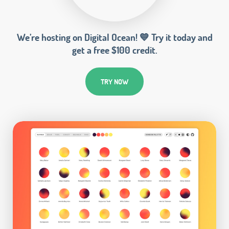
We’re hosting on Digital Ocean! 💙 Try it today and
get a free $100 credit.
TRY NOW