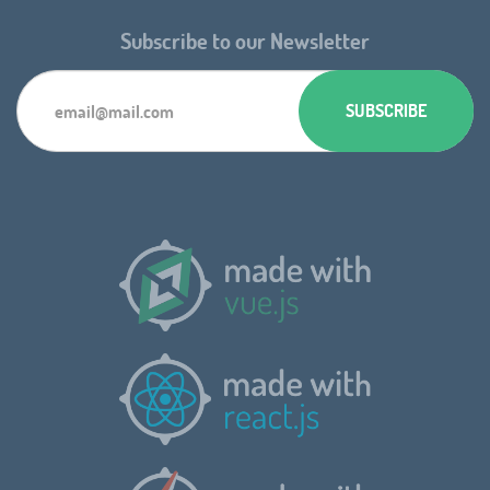
Subscribe to our Newsletter