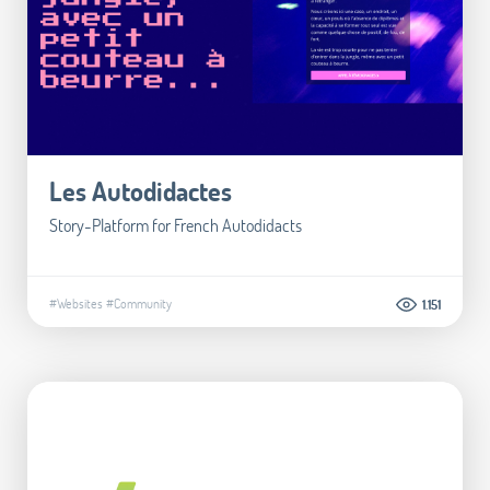
Les Autodidactes
Story-Platform for French Autodidacts
#Websites
#Community
1.151