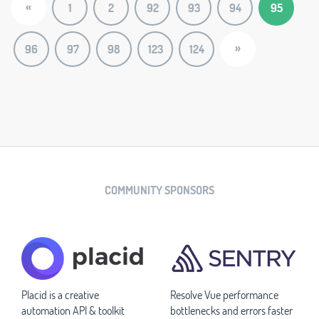
«
1
2
92
93
94
95
»
96
97
98
123
124
COMMUNITY SPONSORS
Placid is a creative
Resolve Vue performance
automation API & toolkit
bottlenecks and errors faster