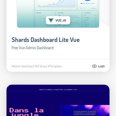
Shards Dashboard Lite Vue
Free Vue Admin Dashboard
#Admin dashboard
#UI library
#Templates
4.401