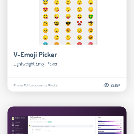
V-Emoji Picker
Lightweight Emoji Picker
#Form
#UI Components
#Picker
23.894