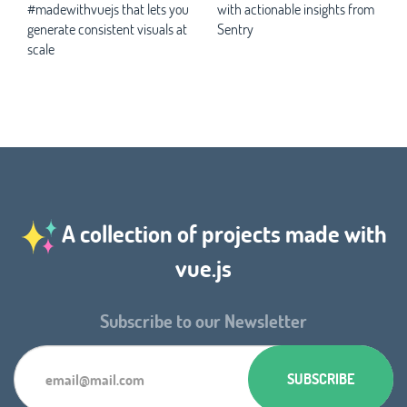
#madewithvuejs that lets you
with actionable insights from
generate consistent visuals at
Sentry
scale
A collection of projects made with
vue.js
Subscribe to our Newsletter