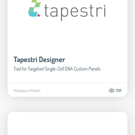
Tapestri Designer
Tool for Targeted Single-Cell DNA Custom Panels
#Webapps
#Health
737