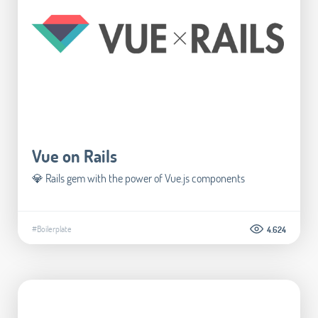
Vue on Rails
💎 Rails gem with the power of Vue.js components
#Boilerplate
4.624