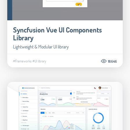
Syncfusion Vue UI Components
Library
Lightweight & Modular UI library
#Frameworks
#UI library
18.646