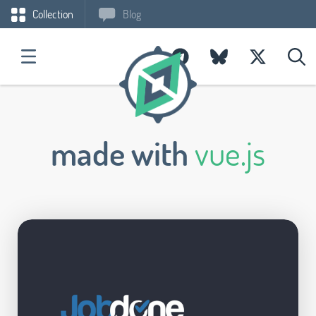
Collection
Blog
made with
vue.js