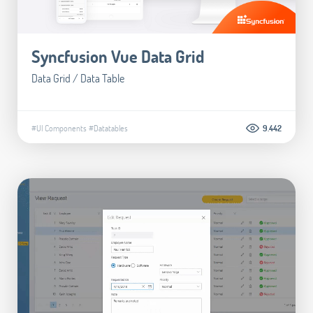
Syncfusion Vue Data Grid
Data Grid / Data Table
#UI Components
#Datatables
9.442