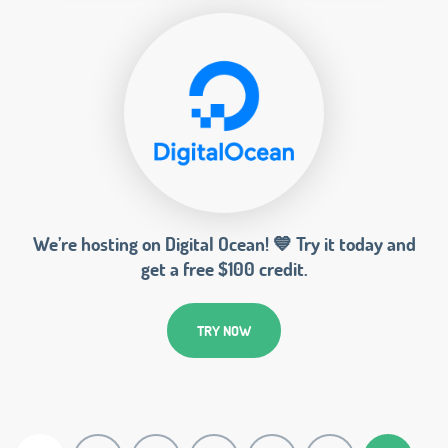
We’re hosting on Digital Ocean! 💙 Try it today and
get a free $100 credit.
TRY NOW