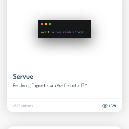
Servue
Rendering Engine to turn Vue files into HTML
#SSR
#Utilities
1.529