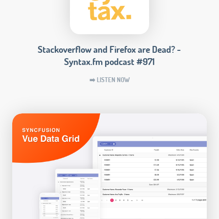
Stackoverflow and Firefox are Dead? -
Syntax.fm podcast #971
➡️ LISTEN NOW