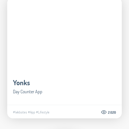
Yonks
Day Counter App
#Websites
#App
#Lifestyle
2.020