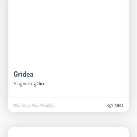
Gridea
Blog Writing Client
#Admin tool
#App
#Vuetify
...
3.904