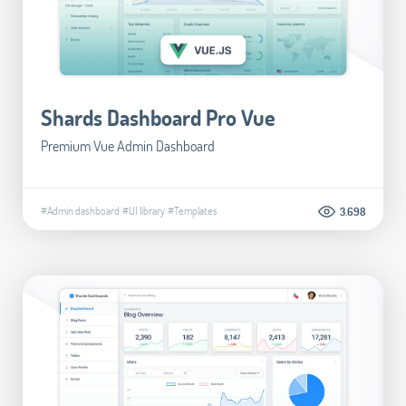
Shards Dashboard Pro Vue
Premium Vue Admin Dashboard
#Admin dashboard
#UI library
#Templates
3.698