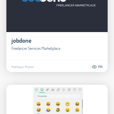
jobdone
Freelancer Services Marketplace
#Webapps
#Career
775