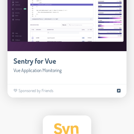
Sentry for Vue
Vue Application Monitoring
💚 Sponsored by Friends