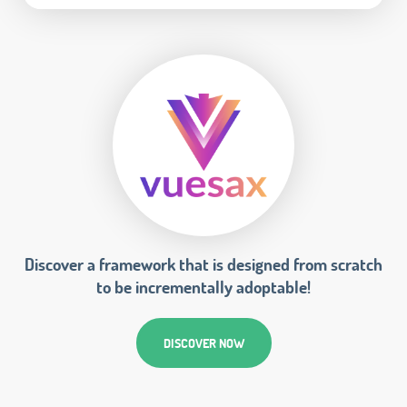
Discover a framework that is designed from scratch
to be incrementally adoptable!
DISCOVER NOW