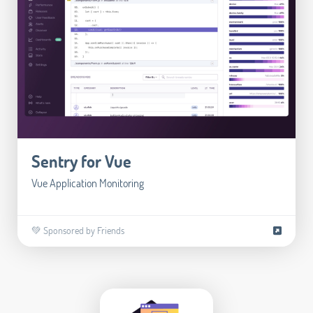
Sentry for Vue
Vue Application Monitoring
💚 Sponsored by Friends