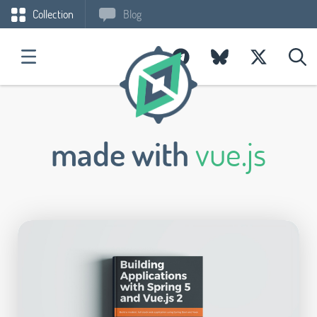
Collection
Blog
made with
vue.js