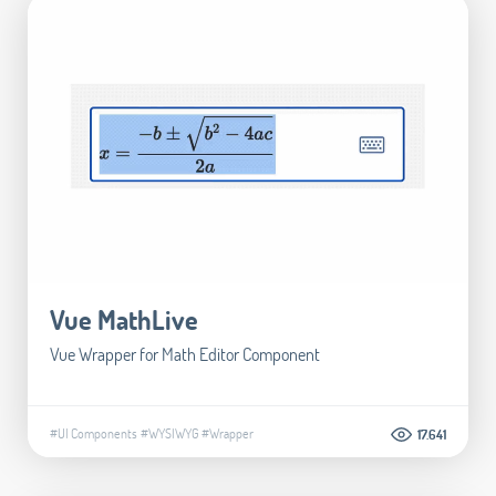
Vue MathLive
Vue Wrapper for Math Editor Component
#UI Components
#WYSIWYG
#Wrapper
17.641