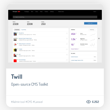
Twill
Open-source CMS Toolkit
#Admin tool
#CMS
#Laravel
6.262