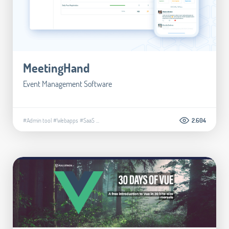
MeetingHand
Event Management Software
#Admin tool
#Webapps
#SaaS
...
2.604