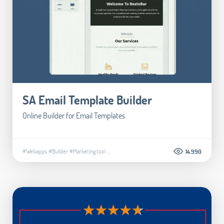
SA Email Template Builder
Online Builder for Email Templates
#Webapps
#Builder
#Marketing tool
...
14.990