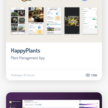
HappyPlants
Plant Management App
#Webapps
#Lifestyle
1.756