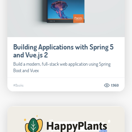
Building Applications with Spring 5
and Vue.js 2
Build a modern, full-stack web application using Spring
Boot and Vuex
#Books
1.960