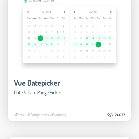
Vue Datepicker
Date & Date Range Picker
#Form
#UI Components
#Calendars
...
24.677