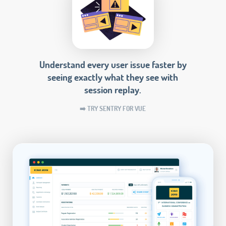
Understand every user issue faster by
seeing exactly what they see with
session replay.
➡️ TRY SENTRY FOR VUE