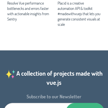
Resolve Vue performance
Placid is a creative
bottlenecks and errors faster
automation API & toolkit
with actionable insights from
#madewithvuejs that lets you
Sentry
generate consistent visuals at
scale
A collection of projects made with
vue.js
Subscribe to our Newsletter