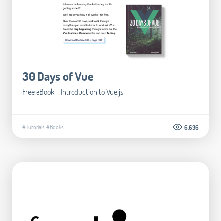
30 Days of Vue
Free eBook - Introduction to Vue.js
#Tutorials
#Books
6.636