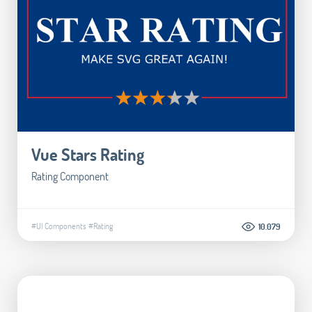
Vue Stars Rating
Rating Component
#UI Components
#Rating
10.079