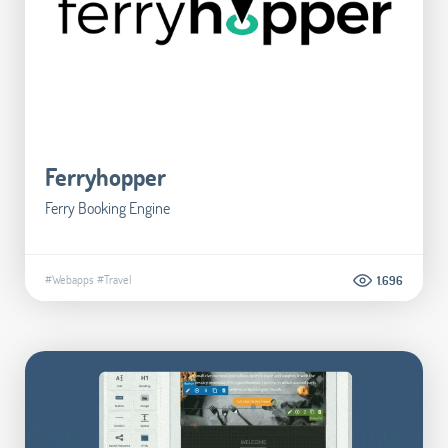
Ferryhopper
Ferry Booking Engine
#Webapps
#Travel
1.696