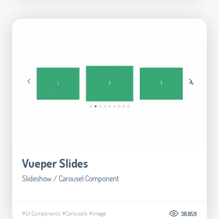
Vueper Slides
Slideshow / Carousel Component
#UI Components
#Carousels
#Image
38.859