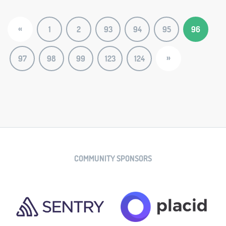
«
1
2
93
94
95
96
»
97
98
99
123
124
COMMUNITY SPONSORS