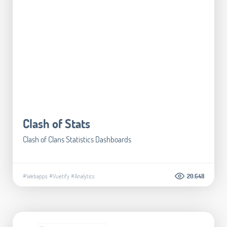
Clash of Stats
Clash of Clans Statistics Dashboards
#Webapps
#Vuetify
#Analytics
20.648