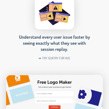
Understand every user issue faster by
seeing exactly what they see with
session replay.
➡️ TRY SENTRY FOR VUE