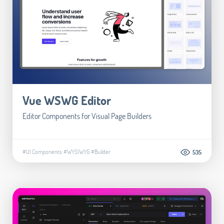
Vue WSWG Editor
Editor Components for Visual Page Builders
#UI Components
#WYSIWYG
#Builder
535