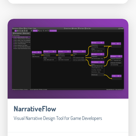
NarrativeFlow
Visual Narrative Design Tool for Game Developers