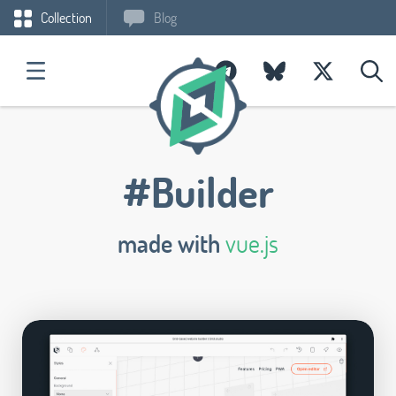
Collection
Blog
#Builder
made with
vue.js