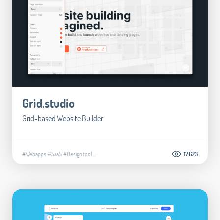
Grid.studio
Grid-based Website Builder
#Webapps
#SaaS
#Design tool
...
17.623