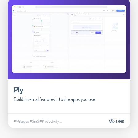
Ply
Build internal features into the apps you use
#Webapps
#SaaS
#Productivity
...
1.990