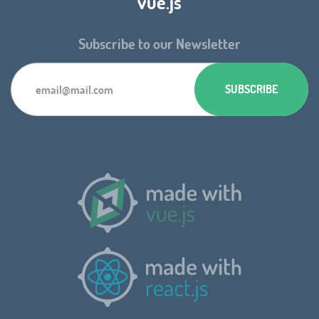
vue.js
Subscribe to our Newsletter