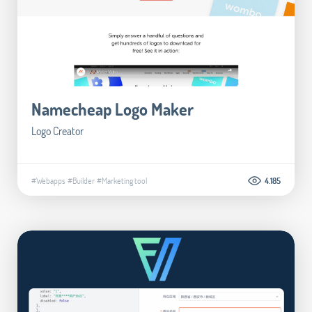
Namecheap Logo Maker
Logo Creator
#Webapps
#Builder
#Marketing tool
4.185