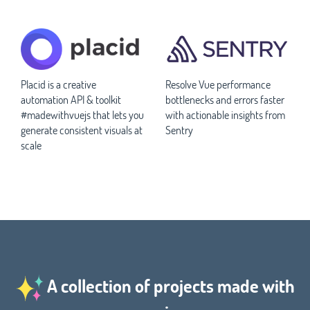
Placid is a creative
Resolve Vue performance
automation API & toolkit
bottlenecks and errors faster
#madewithvuejs that lets you
with actionable insights from
generate consistent visuals at
Sentry
scale
A collection of projects made with