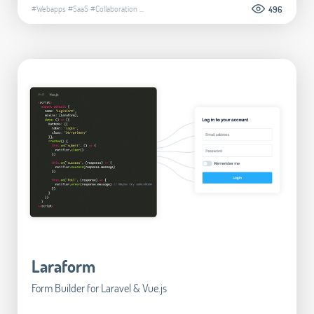
#Webapps
#SaaS
#Collaboration
...
496
Laraform
Form Builder for Laravel & Vue.js