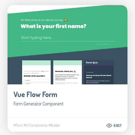
Vue Flow Form
Form Generator Component
#Form
#UI Components
#Builder
8.857