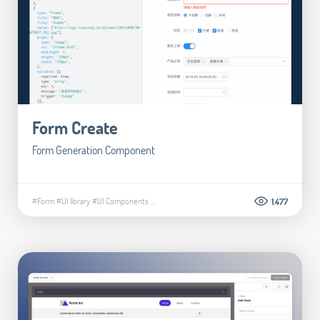
Form Create
Form Generation Component
#Form
#UI library
#UI Components
...
1.477