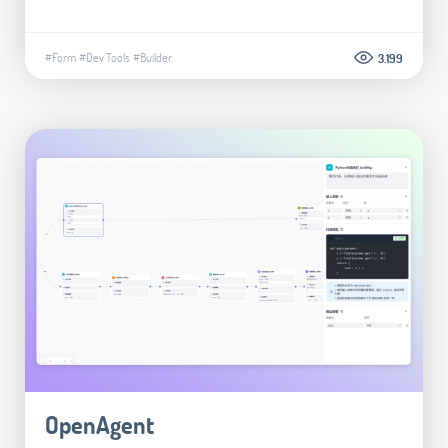
#Form
#Dev Tools
#Builder
3.199
OpenAgent