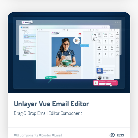
Unlayer Vue Email Editor
Drag & Drop Email Editor Component
#UI Components
#Builder
#Email
1.239