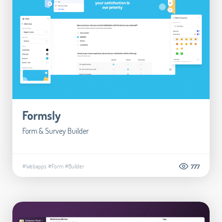
Formsly
Form & Survey Builder
#Webapps
#Form
#Builder
777