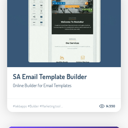
SA Email Template Builder
Online Builder for Email Templates
#Webapps
#Builder
#Marketing tool
...
14.990