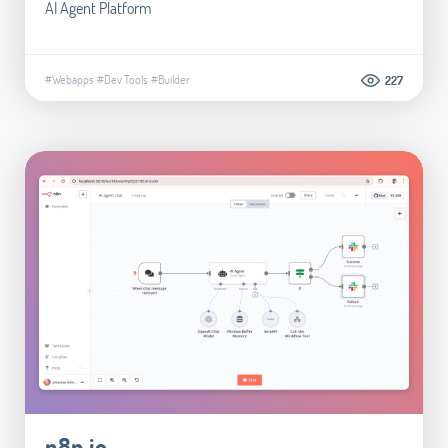
AI Agent Platform
#Webapps
#Dev Tools
#Builder
227
n8n.io