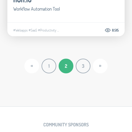
Workflow Automation Tool
#Webapps
#SaaS
#Productivity
...
8.515
«
»
1
2
3
COMMUNITY SPONSORS