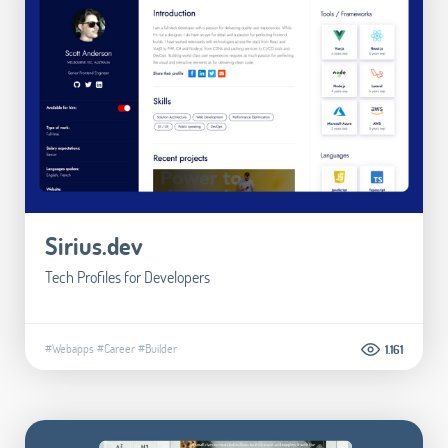
Sirius.dev
Tech Profiles for Developers
#Webapps
#Career
#Builder
1.161