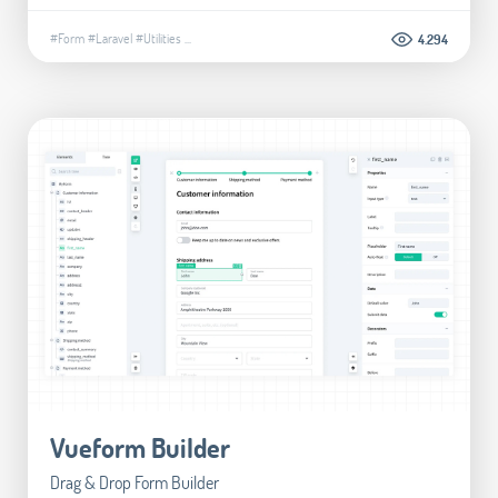
#Form
#Laravel
#Utilities
...
4.294
Vueform Builder
Drag & Drop Form Builder