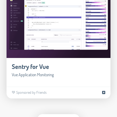
Sentry for Vue
Vue Application Monitoring
💚 Sponsored by Friends