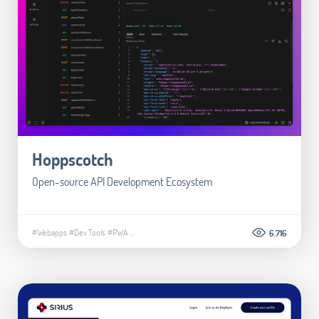
Hoppscotch
Open-source API Development Ecosystem
#Webapps
#Dev Tools
#PWA
...
6.716