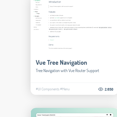
Vue Tree Navigation
Tree Navigation with Vue Router Support
#UI Components
#Menu
2.650