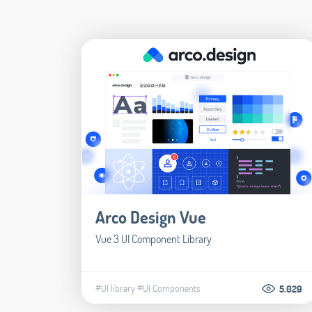
Arco Design Vue
Vue 3 UI Component Library
#UI library
#UI Components
5.029