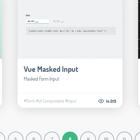
Vue Masked Input
Masked Form Input
#Form
#UI Components
#Input
14.015
5
6
7
8
9
10
11