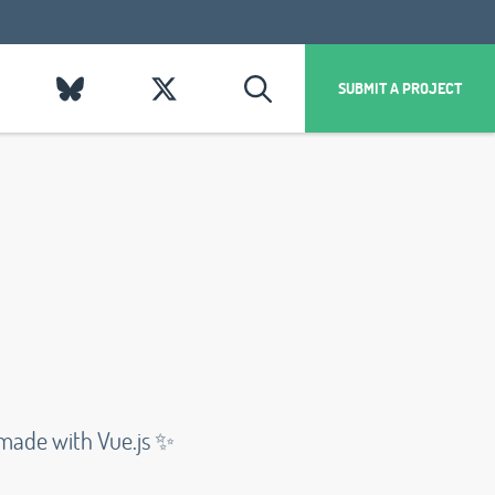
SUBMIT A PROJECT
 made with Vue.js ✨