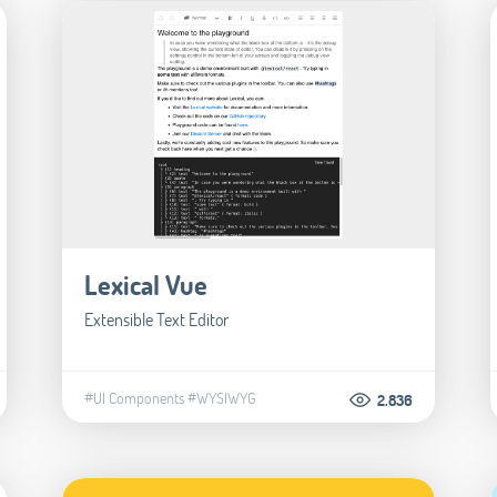
Lexical Vue
Extensible Text Editor
#UI Components
#WYSIWYG
2.836