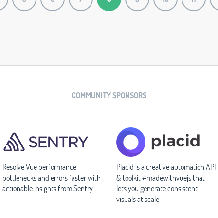
COMMUNITY SPONSORS
Resolve Vue performance
Placid is a creative automation API
bottlenecks and errors faster with
& toolkit #madewithvuejs that
actionable insights from Sentry
lets you generate consistent
visuals at scale