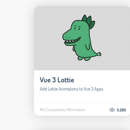
Vue 3 Lottie
Add Lottie Animations to Vue 3 Apps
#UI Components
#Animation
3.295