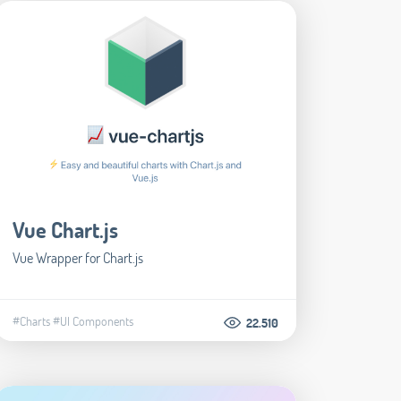
Vue Chart.js
Vue Wrapper for Chart.js
#Charts
#UI Components
22.510