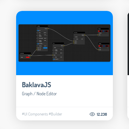
BaklavaJS
Graph / Node Editor
#UI Components
#Builder
12.236