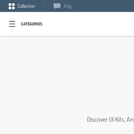
Collection
Blog
CATEGORIES
Discover UI Kits, 