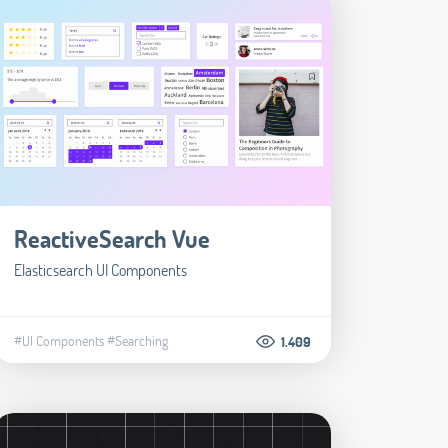
ReactiveSearch Vue
Elasticsearch UI Components
#UI Components
#Searching
1.409