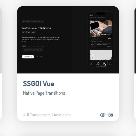
SSGOI Vue
Native Page Transitions
#UI Components
#Animation
138