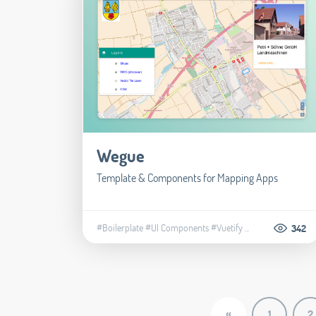
Wegue
Template & Components for Mapping Apps
#Boilerplate
#UI Components
#Vuetify
...
342
«
1
2