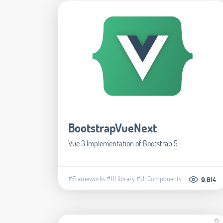
BootstrapVueNext
Vue 3 Implementation of Bootstrap 5
#Frameworks
#UI library
#UI Components
9.614