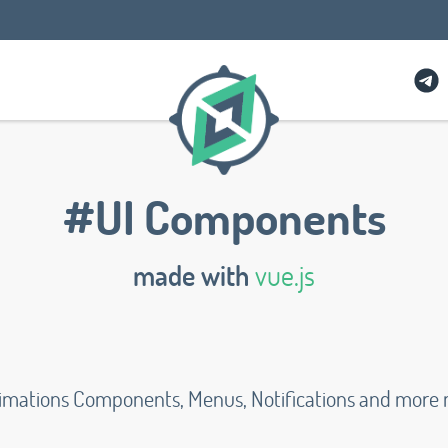
#UI Components
made with
vue.js
Animations Components, Menus, Notifications and more