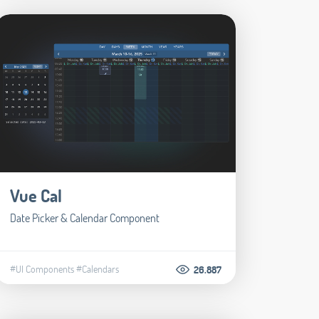
Vue Cal
Date Picker & Calendar Component
#UI Components
#Calendars
26.887