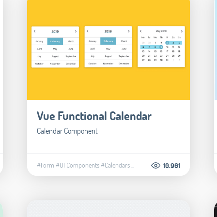
Vue Functional Calendar
Calendar Component
#Form
#UI Components
#Calendars
...
10.961