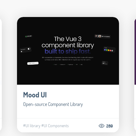
Mood UI
Open-source Component Library
#UI library
#UI Components
289