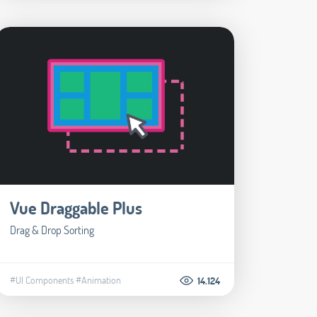
Vue Draggable Plus
Drag & Drop Sorting
#UI Components
#Animation
14.124