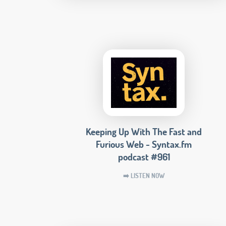
Keeping Up With The Fast and
Furious Web - Syntax.fm
podcast #961
➡️ LISTEN NOW