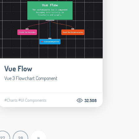
Vue Flow
Vue 3 Flowchart Component
#Charts
#UI Components
32.508
»
27
28