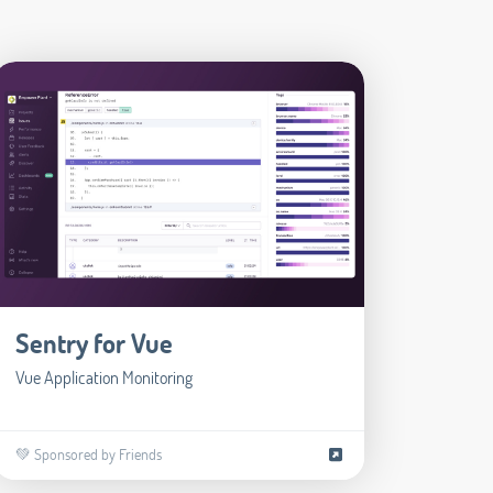
Sentry for Vue
Vue Application Monitoring
💚 Sponsored by Friends