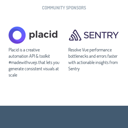
COMMUNITY SPONSORS
Placid is a creative
Resolve Vue performance
automation API & toolkit
bottlenecks and errors faster
#madewithvuejs that lets you
with actionable insights from
generate consistent visuals at
Sentry
scale