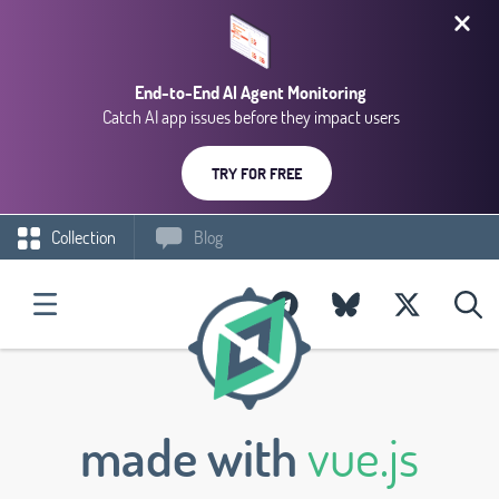
End-to-End AI Agent Monitoring
Catch AI app issues before they impact users
TRY FOR FREE
Collection
Blog
made with
vue.js