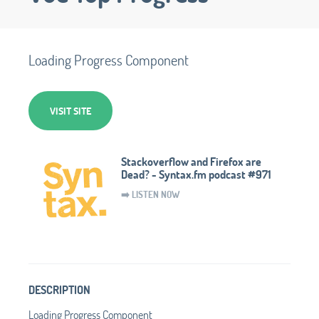
Loading Progress Component
VISIT SITE
Stackoverflow and Firefox are
Dead? - Syntax.fm podcast #971
➡️ LISTEN NOW
DESCRIPTION
Loading Progress Component