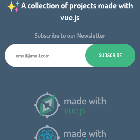
A collection of projects made with
vue.js
Subscribe to our Newsletter