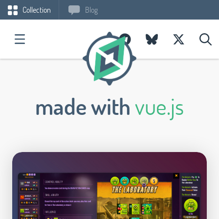
Collection
Blog
made with
vue.js