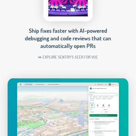
Ship fixes faster with AI-powered
debugging and code reviews that can
automatically open PRs
➡️ EXPLORE SENTRY'S SEER FOR VUE