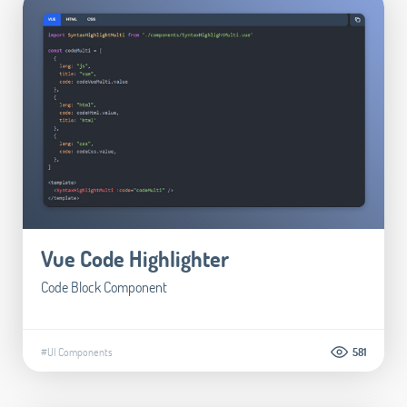
Vue Code Highlighter
Code Block Component
#UI Components
581