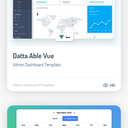
Datta Able Vue
Admin Dashboard Template
#Admin dashboard
#Templates
685