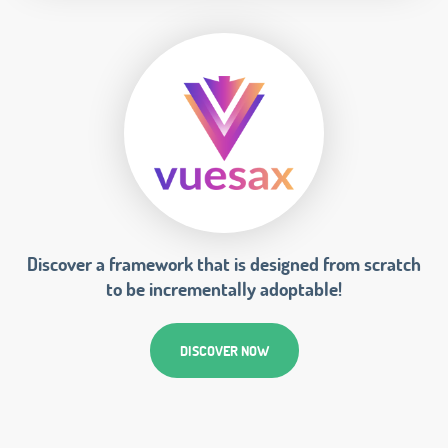
Discover a framework that is designed from scratch
to be incrementally adoptable!
DISCOVER NOW