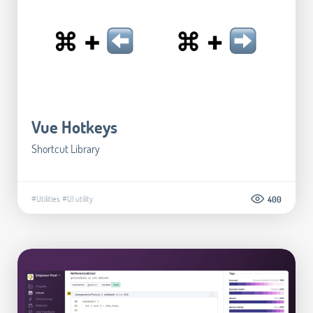
Vue Hotkeys
Shortcut Library
#Utilities
#UI utility
400