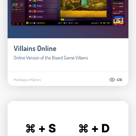
Villains Online
Online Version of the Board Game Villains
#Webapps
#Games
436