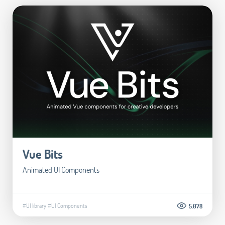
Vue Bits
Animated UI Components
#UI library
#UI Components
5.078