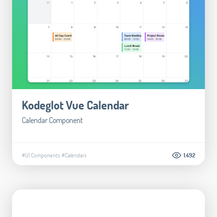
Kodeglot Vue Calendar
Calendar Component
#UI Components
#Calendars
1.492