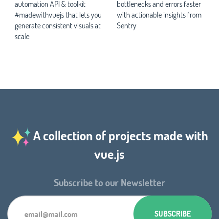
automation API & toolkit
bottlenecks and errors faster
#madewithvuejs that lets you
with actionable insights from
generate consistent visuals at
Sentry
scale
A collection of projects made with
vue.js
Subscribe to our Newsletter