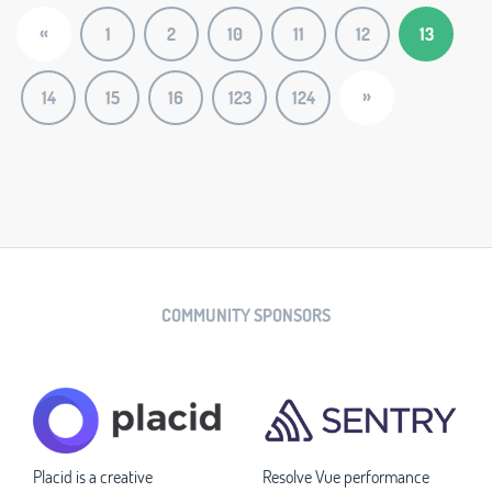
«
1
2
10
11
12
13
»
14
15
16
123
124
COMMUNITY SPONSORS
Placid is a creative
Resolve Vue performance