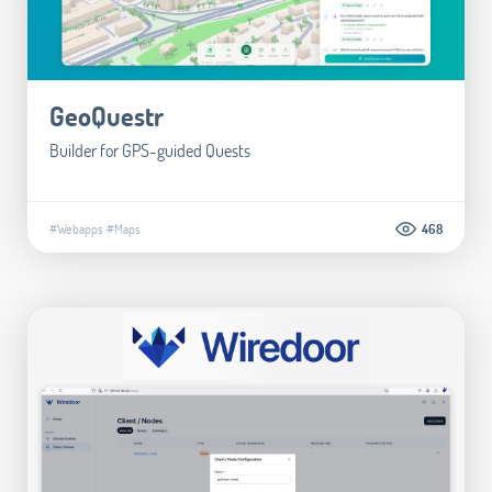
GeoQuestr
Builder for GPS-guided Quests
#Webapps
#Maps
468