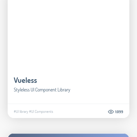
Vueless
Styleless UI Component Library
#UI library
#UI Components
1.099