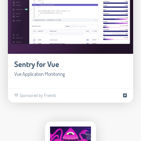
Sentry for Vue
Vue Application Monitoring
💚 Sponsored by Friends