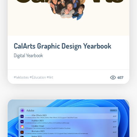
CalArts Graphic Design Yearbook
Digital Yearbook
#Websites
#Education
#Art
407