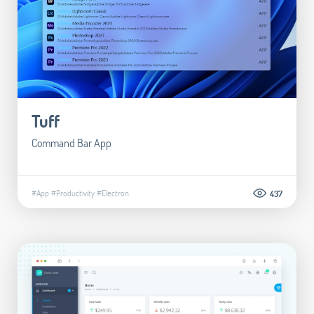
Tuff
Command Bar App
#App
#Productivity
#Electron
437