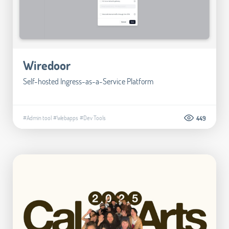
Wiredoor
Self-hosted Ingress-as-a-Service Platform
#Admin tool
#Webapps
#Dev Tools
449