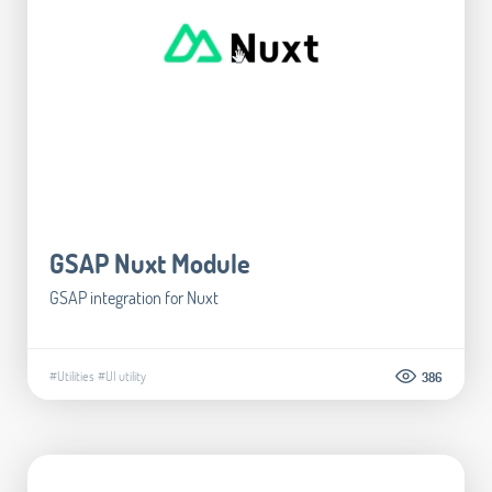
GSAP Nuxt Module
GSAP integration for Nuxt
#Utilities
#UI utility
386