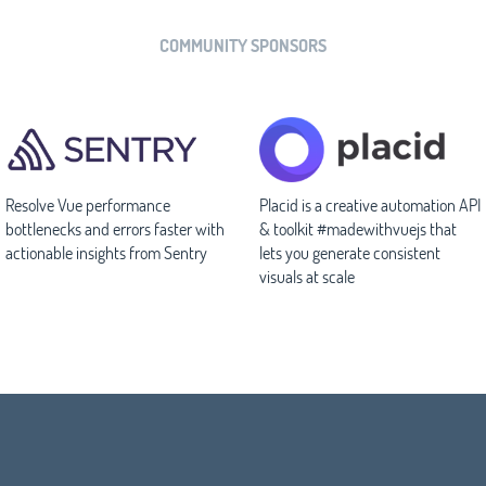
COMMUNITY SPONSORS
Resolve Vue performance
Placid is a creative automation API
bottlenecks and errors faster with
& toolkit #madewithvuejs that
actionable insights from Sentry
lets you generate consistent
visuals at scale