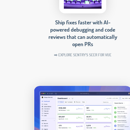
Ship fixes faster with AI-
powered debugging and code
reviews that can automatically
open PRs
➡️ EXPLORE SENTRY'S SEER FOR VUE