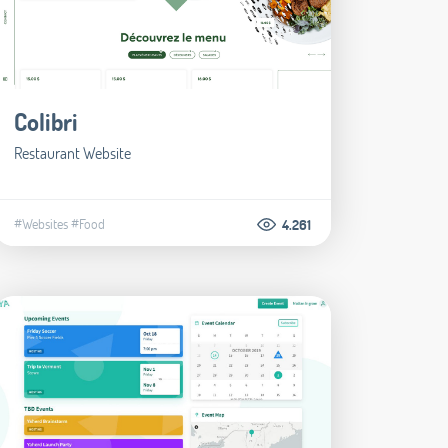
Colibri
Restaurant Website
#Websites
#Food
4.261