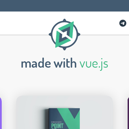
made with
vue.js