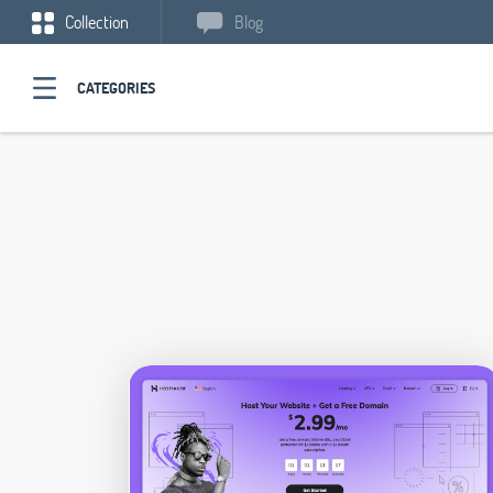
Collection
Blog
CATEGORIES