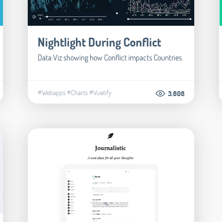
Nightlight During Conflict
Data Viz showing how Conflict impacts Countries
#Webapps
#Charts
#Vuetify
3.608