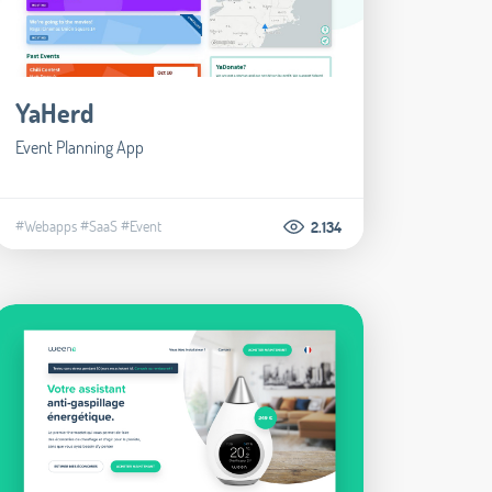
YaHerd
Event Planning App
#Webapps
#SaaS
#Event
2.134