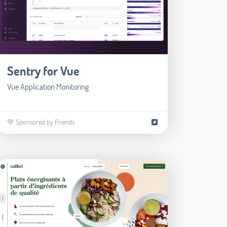
Sentry for Vue
Vue Application Monitoring
💚 Sponsored by Friends