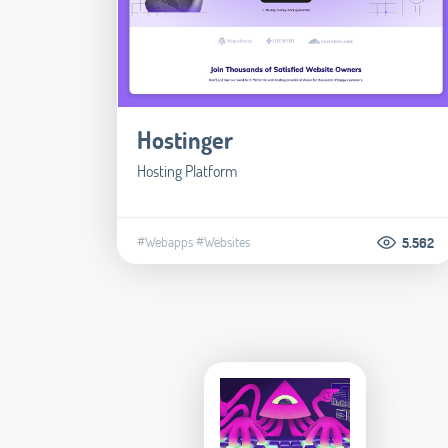
Hostinger
Hosting Platform
#Webapps
#Websites
5.562