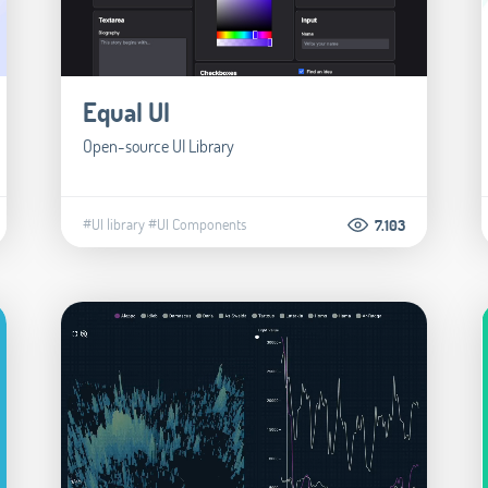
Equal UI
Open-source UI Library
#UI library
#UI Components
7.103