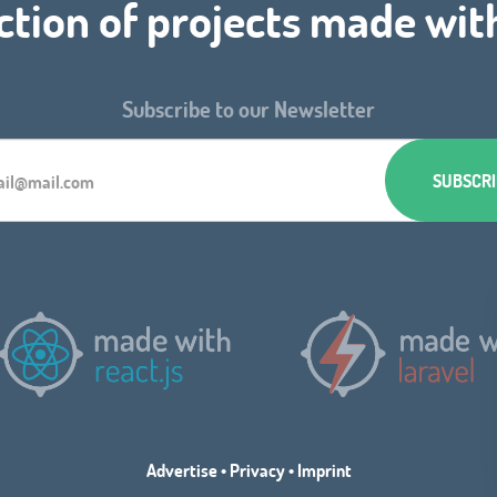
ction of projects made wit
Subscribe to our Newsletter
Advertise
•
Privacy
•
Imprint