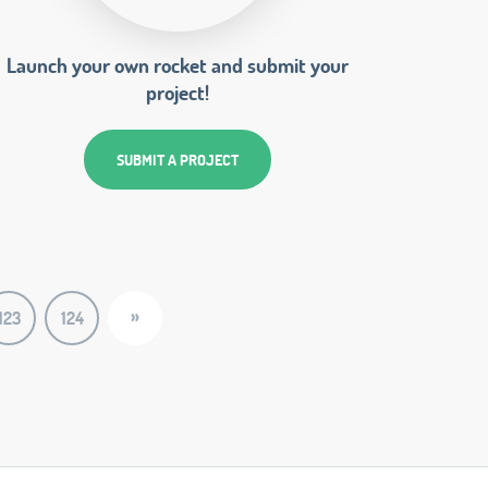
Launch your own rocket and submit your
project!
SUBMIT A PROJECT
»
123
124