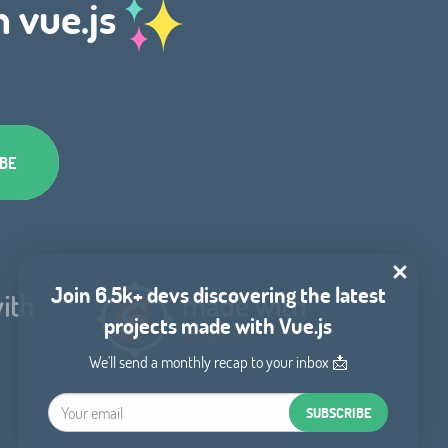
h vue.js
Join 6.5k+ devs discovering the latest
projects made with Vue.js
We'll send a monthly recap to your inbox 📩