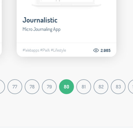
Journalistic
Micro Journaling App
#Webapps
#PWA
#Lifestyle
2.965
77
78
79
80
81
82
83