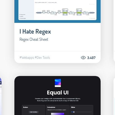
I Hate Regex
Regex Cheat Sheet
#Webapps
#Dev Tools
3.407