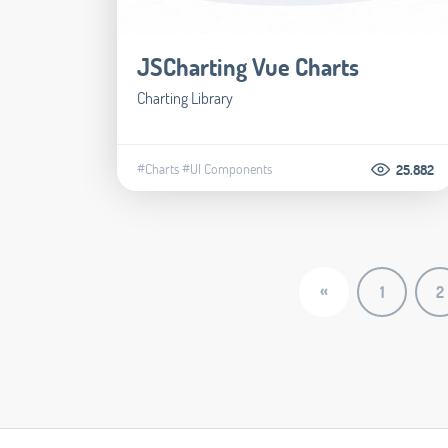
JSCharting Vue Charts
Charting Library
#Charts
#UI Components
25.882
«
1
2