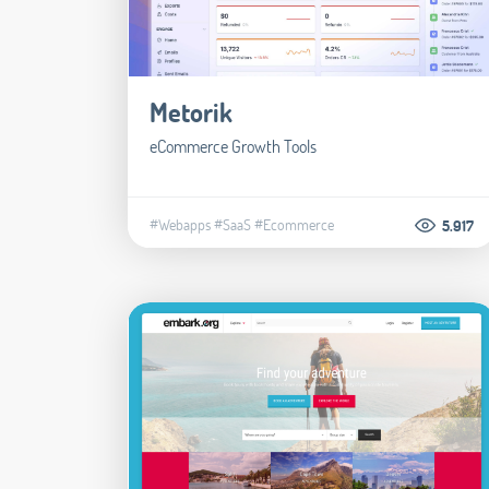
Metorik
eCommerce Growth Tools
#Webapps
#SaaS
#Ecommerce
5.917