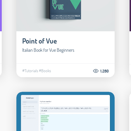
Point of Vue
Italian Book for Vue Beginners
#Tutorials
#Books
1.280