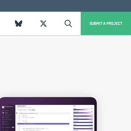
SUBMIT A PROJECT