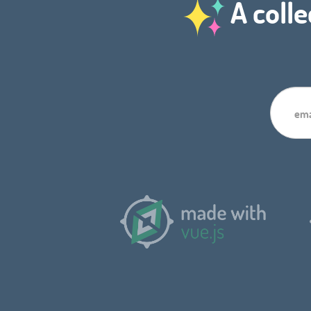
A colle