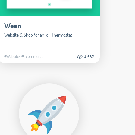
Ween
Website & Shop for an IoT Thermostat
#Websites
#Ecommerce
4.537