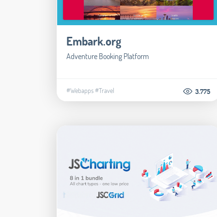
Embark.org
Adventure Booking Platform
#Webapps
#Travel
3.775