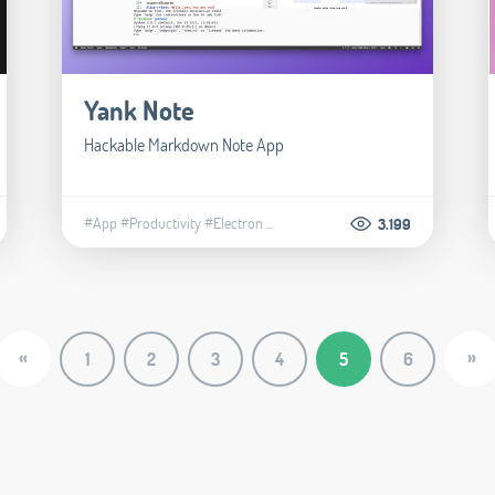
Yank Note
Hackable Markdown Note App
#App
#Productivity
#Electron
...
3.199
«
»
1
2
3
4
5
6