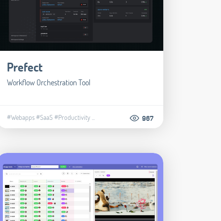
Prefect
Workflow Orchestration Tool
#Webapps
#SaaS
#Productivity
...
967