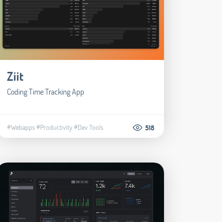
Ziit
Coding Time Tracking App
#Webapps
#Productivity
#Dev Tools
518