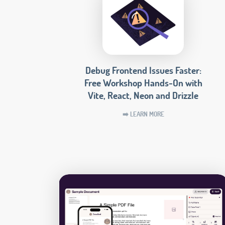
Debug Frontend Issues Faster:
Free Workshop Hands-On with
Vite, React, Neon and Drizzle
➡️ LEARN MORE