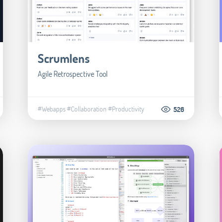
Scrumlens
Agile Retrospective Tool
#Webapps
#Collaboration
#Productivity
526