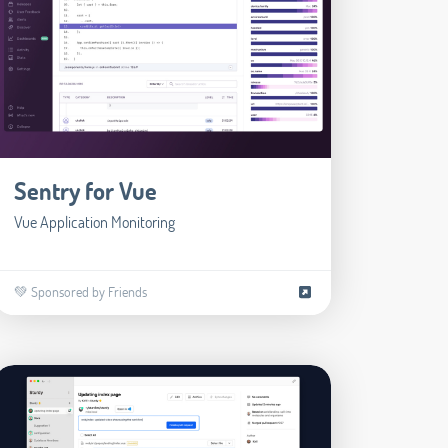
Sentry for Vue
Vue Application Monitoring
💚 Sponsored by Friends