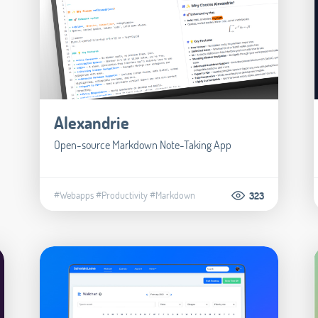
Alexandrie
Open-source Markdown Note-Taking App
#Webapps
#Productivity
#Markdown
323