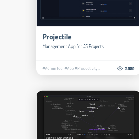
Projectile
Management App for JS Projects
#Admin tool
#App
#Productivity
...
2.559