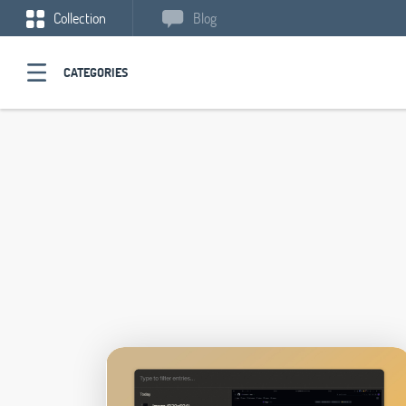
Collection
Blog
CATEGORIES