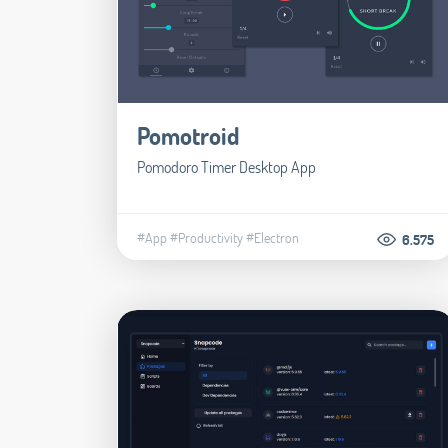
Pomotroid
Pomodoro Timer Desktop App
#App
#Productivity
#Electron
6.575