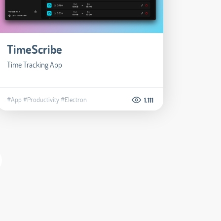
TimeScribe
Time Tracking App
#App
#Productivity
#Electron
1.111