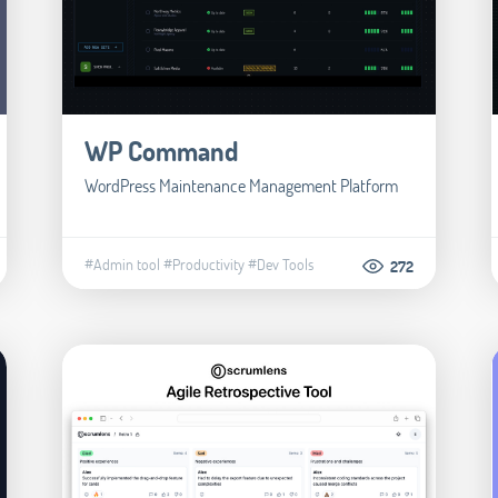
WP Command
WordPress Maintenance Management Platform
#Admin tool
#Productivity
#Dev Tools
272