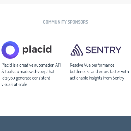
COMMUNITY SPONSORS
Placid is a creative automation API
Resolve Vue performance
& toolkit #madewithvuejs that
bottlenecks and errors faster with
lets you generate consistent
actionable insights from Sentry
visuals at scale