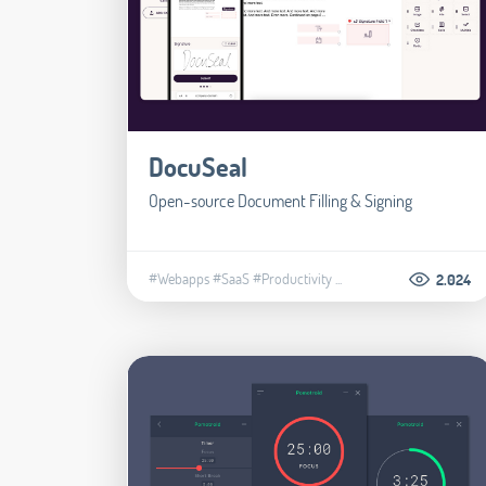
DocuSeal
Open-source Document Filling & Signing
#Webapps
#SaaS
#Productivity
...
2.024