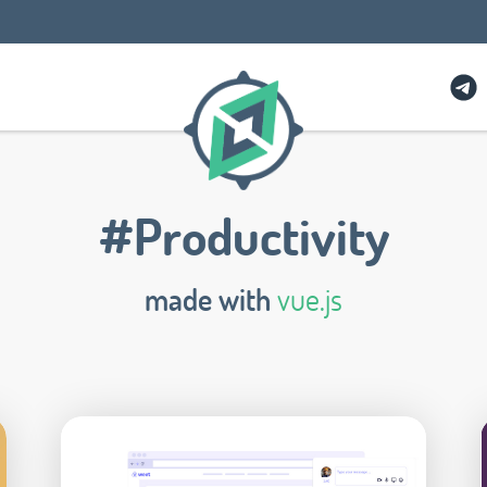
#Productivity
made with
vue.js