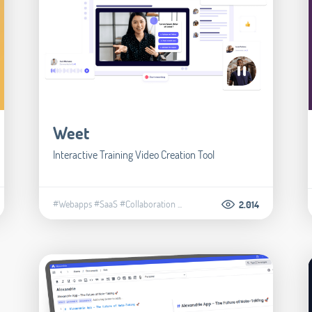
Weet
Interactive Training Video Creation Tool
#Webapps
#SaaS
#Collaboration
...
2.014