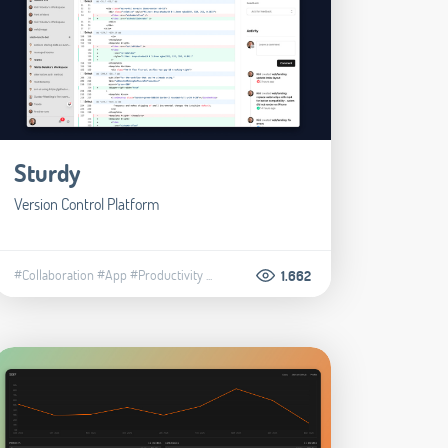
Sturdy
Version Control Platform
#Collaboration
#App
#Productivity
...
1.662