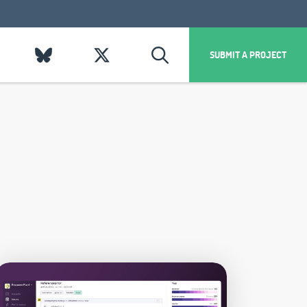
SUBMIT A PROJECT