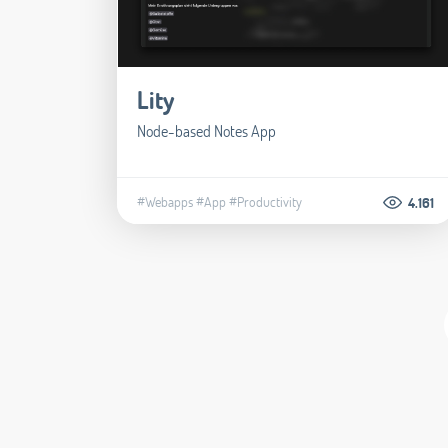
Lity
Node-based Notes App
#Webapps
#App
#Productivity
4.161