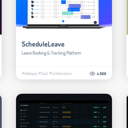
ScheduleLeave
Leave Booking & Tracking Platform
#Webapps
#SaaS
#Collaboration
...
4.500