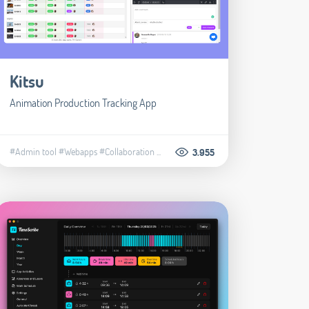
Kitsu
Animation Production Tracking App
#Admin tool
#Webapps
#Collaboration
...
3.955