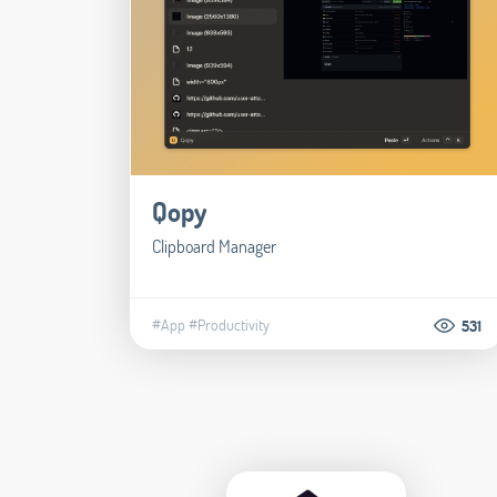
Qopy
Clipboard Manager
#App
#Productivity
531